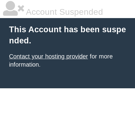
Account Suspended
This Account has been suspe
nded.
Contact your hosting provider
for more
information.