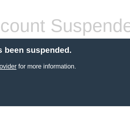
count Suspend
s been suspended.
ovider
for more information.