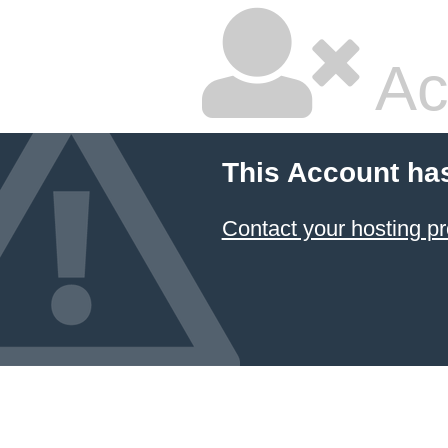
Ac
This Account ha
Contact your hosting pr