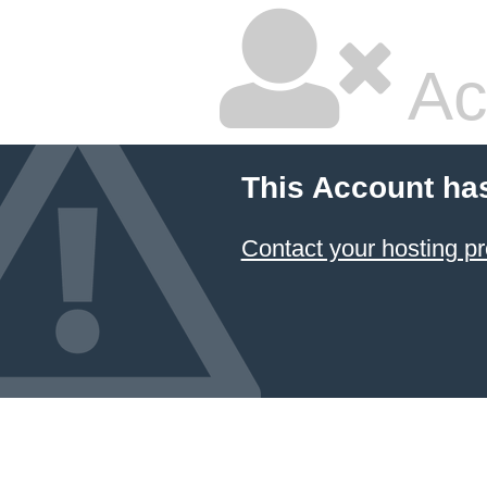
Ac
This Account ha
Contact your hosting pr