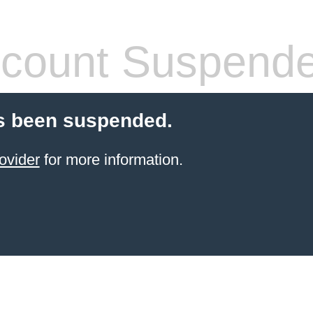
count Suspend
s been suspended.
ovider
for more information.